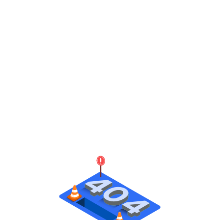
Dora - Modern Day Delivery Management Platform