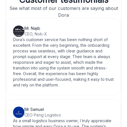
See what most of our customers are saying about
Dora
Mr. Najib
CEO, Nob-X
Dora’s customer service has been nothing short of
excellent. From the very beginning, the onboarding
process was seamless, with clear guidance and
prompt support at every stage. Their team is always
responsive and eager to assist, which made the
transition into using the system smooth and stress-
free. Overall, the experience has been highly
professional and user-focused, making it easy to trust
and rely on the platform.
Mr Samuel
CEO Peng Logistics
As a small logistics business owner, I truly appreciate
how simple and easy Dora is to use. The system’s