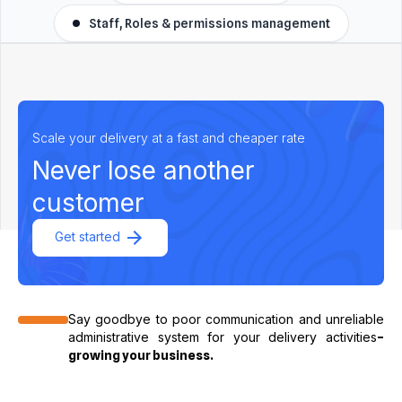
Staff, Roles & permissions management
Scale your delivery at a fast and cheaper rate
Never lose another
customer
Get started
Say goodbye to poor communication and unreliable
administrative system for your delivery activities
–
growing your business.