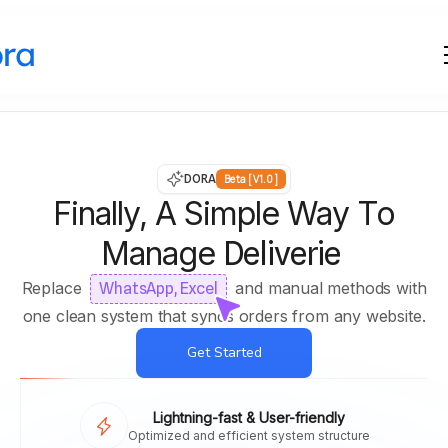
DORA
Beta [V1.0]
Finally, A Simple Way To
Manage
Deliveries
Replace
and manual methods with
WhatsApp, Excel
one clean system that syncs orders from any website.
Get Started
Lightning-fast & User-friendly
Optimized and efficient system structure