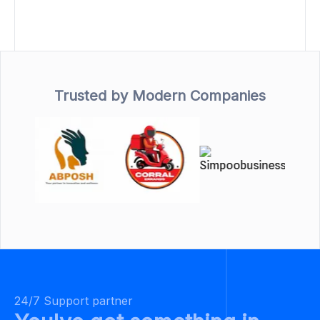
Trusted by Modern Companies
24/7 Support partner