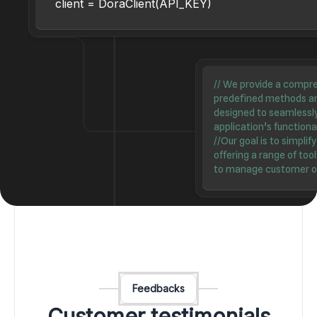
client = DoraClient(API_KEY)
//
We provide a compreh
predefined methods an
designed to seamlessl
application’s functional
//
Our goal is to simplif
offering a range of to
to manage customer ord
Feedbacks
Customer testimonials