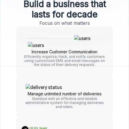
Build a business that
lasts for decade
Focus on what matters
Increase Customer Communication
Efficiently organize, track, and notify customers
using customized SMS and email messages on
the status of their delivery requests.
Manage unlimited number of deliveries
Standout with an effective and reliable
administrative system for managing deliveries
and riders.
+32.8% Saved