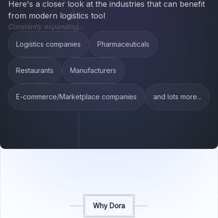
Here's a closer look at the industries that can benefit
from modern logistics tool
Constantly expanding...
Logistics companies
Pharmaceuticals
Restaurants
Manufacturers
E-commerce/Marketplace companies
and lots more...
Why Dora