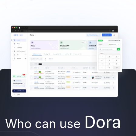
Dora
Who can use