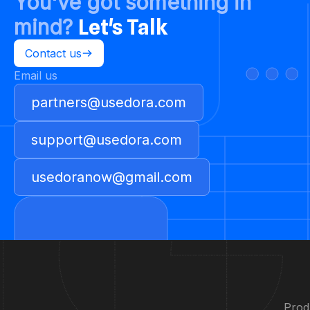
You've got something in
mind?
Let's Talk
Contact us
Email us
partners@usedora.com
support@usedora.com
usedoranow@gmail.com
Prod