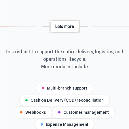
Lots more
Dora is built to support the entire delivery, logistics, and
operations lifecycle.
More modules include
Multi-branch support
Cash on Delivery (COD) reconciliation
Webhooks
Customer management
Expense Management