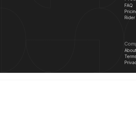
FAQ
Prici
Rider
Com
About
Terms
Priva