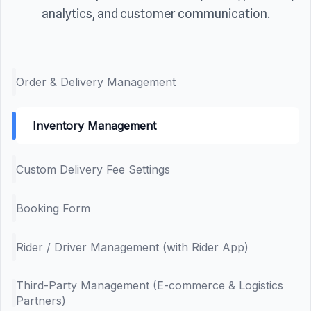
analytics, and customer communication.
Order & Delivery Management
Inventory Management
Custom Delivery Fee Settings
Booking Form
Rider / Driver Management (with Rider App)
Third-Party Management (E-commerce & Logistics
Partners)