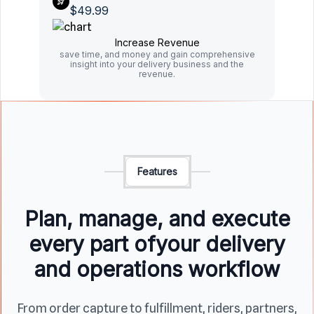
$49.99
Increase Revenue
save time, and money and gain comprehensive
insight into your delivery business and the
revenue.
Features
Plan, manage, and execute
every part of
your delivery
and operations workflow
From order capture to fulfillment, riders, partners,