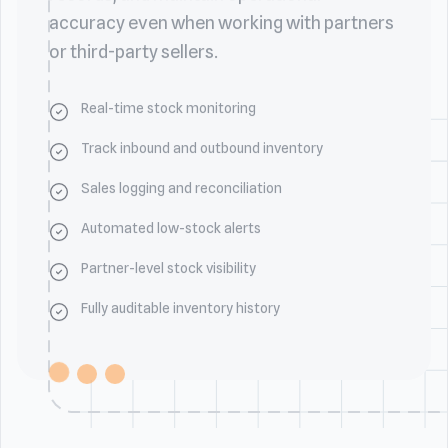
accuracy even when working with partners
or third-party sellers.
Real-time stock monitoring
Track inbound and outbound inventory
Sales logging and reconciliation
Automated low-stock alerts
Partner-level stock visibility
Fully auditable inventory history