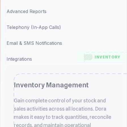
Advanced Reports
Telephony (In-App Calls)
Email & SMS Notifications
INVENTORY
Integrations
Inventory Management
Gain complete control of your stock and
sales activities across all locations. Dora
makes it easy to track quantities, reconcile
records, and maintain operational