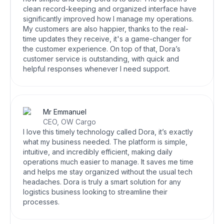
clean record-keeping and organized interface have
significantly improved how I manage my operations.
My customers are also happier, thanks to the real-
time updates they receive, it's a game-changer for
the customer experience. On top of that, Dora’s
customer service is outstanding, with quick and
helpful responses whenever I need support.
Mr Emmanuel
CEO, OW Cargo
I love this timely technology called Dora, it’s exactly
what my business needed. The platform is simple,
intuitive, and incredibly efficient, making daily
operations much easier to manage. It saves me time
and helps me stay organized without the usual tech
headaches. Dora is truly a smart solution for any
logistics business looking to streamline their
processes.