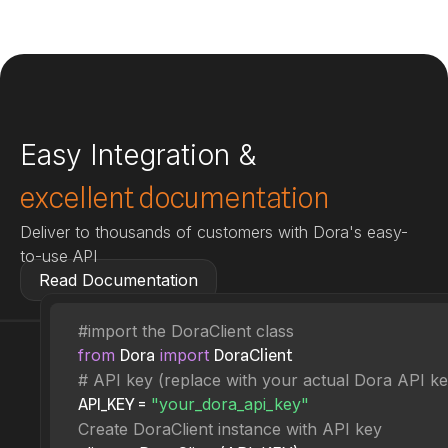
Easy Integration &
excellent documentation
Deliver to thousands of customers with Dora's easy-
to-use API
Read Documentation
#import the DoraClient class
from
import
Dora
DoraClient
# API key (replace with your actual Dora API ke
"your_dora_api_key"
API_KEY =
Create DoraClient instance with API key