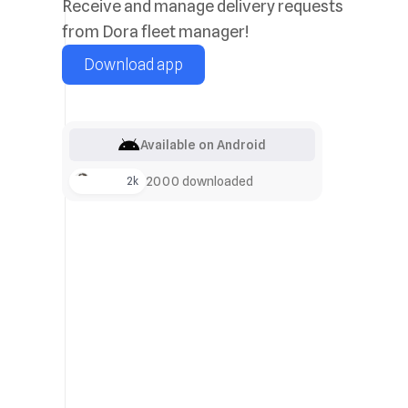
Receive and manage delivery requests
from Dora fleet manager!
Download app
Available on Android
+2k
2000 downloaded