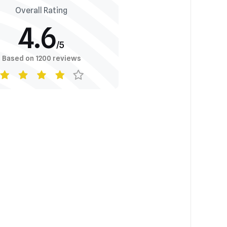
Overall Rating
4.6
/5
Based on 1200 reviews