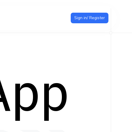
Sign in/ Register
App