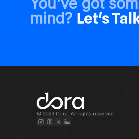
You've got som
mind?
Let's Tal
© 2023 Dora. All rights reserved.