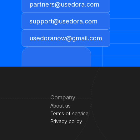
partners@usedora.com
support@usedora.com
usedoranow@gmail.com
Company
About us
Terms of service
Privacy policy