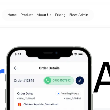
Home
Product
About Us
Pricing
Fleet Admin
r