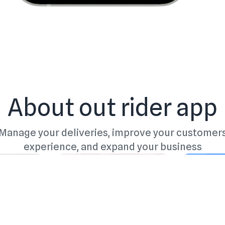
About out rider app
Manage your deliveries, improve your customer
experience, and expand your business