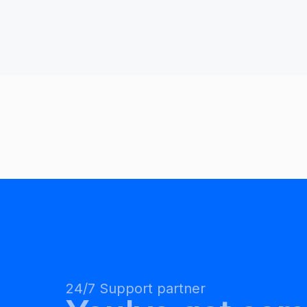
24/7 Support partner