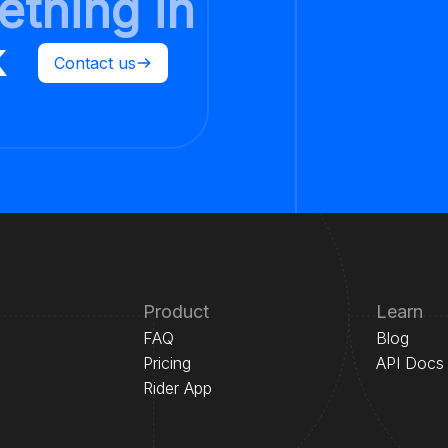
ething in
k
Contact us
Product
Learn
FAQ
Blog
Pricing
API Docs
Rider App