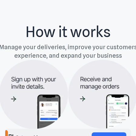
How it works
Manage your deliveries, improve your customer
experience, and expand your business