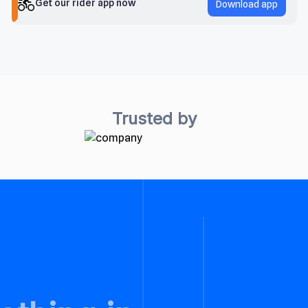
Get our rider app now
Download app
Trusted by